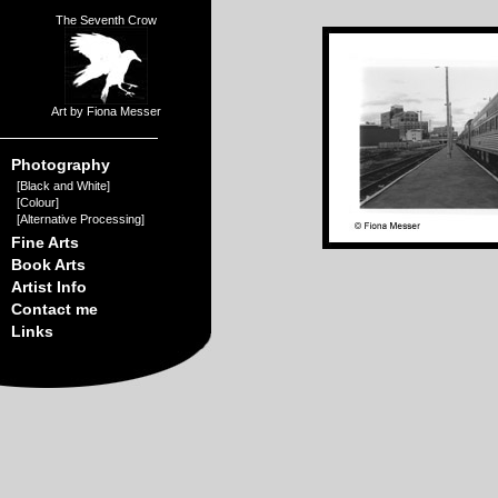
The Seventh Crow
Art by Fiona Messer
Photography
[
Black and White
]
[
Colour
]
[
Alternative Processing
]
Fine Arts
Book Arts
Artist Info
Contact me
Links