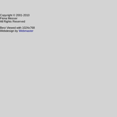
Copyright © 2001-2010
Fiona Messer
All Rights Reserved
Best Viewed with 1024x768
Webdesign by
Webmaster