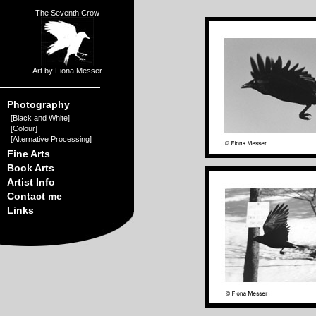
The Seventh Crow
Art by Fiona Messer
Photography
[
Black and White
]
[
Colour
]
[
Alternative Processing
]
Fine Arts
Book Arts
Artist Info
Contact me
Links