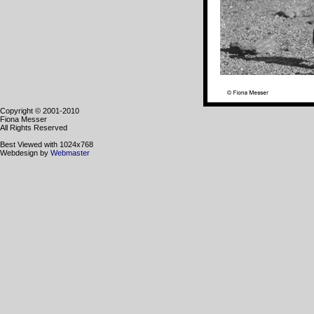
Copyright © 2001-2010
Fiona Messer
All Rights Reserved
Best Viewed with 1024x768
Webdesign by
Webmaster