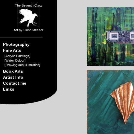
The Seventh Crow
Art by Fiona Messer
Photography
Fine Arts
[
Acrylic Paintings
]
[
Water Colour
]
[
Drawing and Illustration
]
Book Arts
Artist Info
Contact me
Links