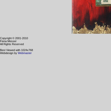
Copyright © 2001-2010
Fiona Messer
All Rights Reserved
Best Viewed with 1024x768
Webdesign by
Webmaster